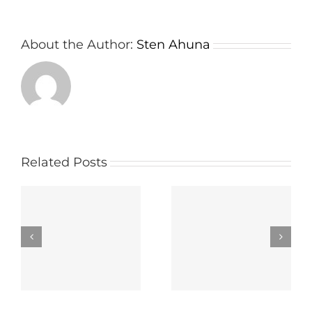
About the Author:
Sten Ahuna
Related Posts
wn
Important things
The way to select
e
about a Board
the Right Panel
r
Meeting App
Portal Carrier