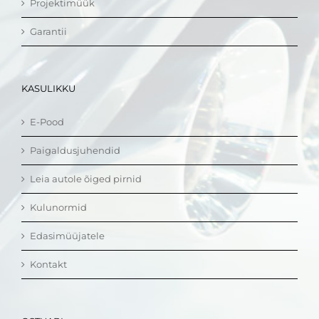
Projektimüük
Garantii
KASULIKKU
E-Pood
Paigaldusjuhendid
Leia autole õiged pirnid
Kulunormid
Edasimüüjatele
Kontakt