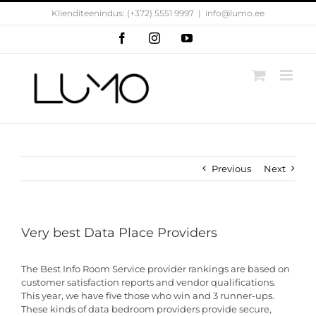
Skip
Klienditeenindus: (+372) 5551 9997
|
info@lumo.ee
to
content
Facebook
Instagram
YouTube
Previous
Next
Very best Data Place Providers
The Best Info Room Service provider rankings are based on
customer satisfaction reports and vendor qualifications.
This year, we have five those who win and 3 runner-ups.
These kinds of data bedroom providers provide secure,