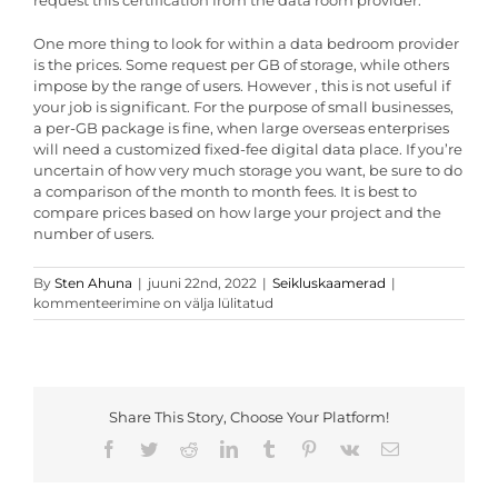
request this certification from the data room provider.
One more thing to look for within a data bedroom provider
is the prices. Some request per GB of storage, while others
impose by the range of users. However , this is not useful if
your job is significant. For the purpose of small businesses,
a per-GB package is fine, when large overseas enterprises
will need a customized fixed-fee digital data place. If you’re
uncertain of how very much storage you want, be sure to do
a comparison of the month to month fees. It is best to
compare prices based on how large your project and the
number of users.
Very
By
Sten Ahuna
|
juuni 22nd, 2022
|
Seikluskaamerad
|
best
kommenteerimine on välja lülitatud
Data
Place
Providers
Share This Story, Choose Your Platform!
Facebook
Twitter
Reddit
LinkedIn
Tumblr
Pinterest
Vk
Email