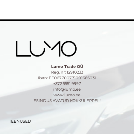
Lumo Trade OÜ
Reg. nr: 12910233
Iban: EE067700771001666031
+372 5551 9997
info@lumo.ee
www.lumo.ee
ESINDUS AVATUD KOKKULEPPEL!
TEENUSED