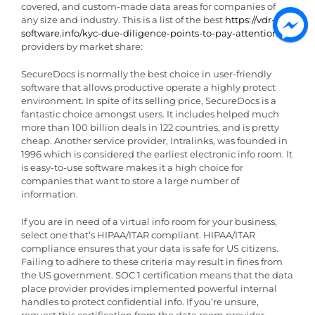
covered, and custom-made data areas for companies of
any size and industry. This is a list of the best
https://vdr-
software.info/kyc-due-diligence-points-to-pay-attention-to/
providers by market share:
SecureDocs is normally the best choice in user-friendly
software that allows productive operate a highly protect
environment. In spite of its selling price, SecureDocs is a
fantastic choice amongst users. It includes helped much
more than 100 billion deals in 122 countries, and is pretty
cheap. Another service provider, Intralinks, was founded in
1996 which is considered the earliest electronic info room. It
is easy-to-use software makes it a high choice for
companies that want to store a large number of
information.
If you are in need of a virtual info room for your business,
select one that’s HIPAA/ITAR compliant. HIPAA/ITAR
compliance ensures that your data is safe for US citizens.
Failing to adhere to these criteria may result in fines from
the US government. SOC 1 certification means that the data
place provider provides implemented powerful internal
handles to protect confidential info. If you’re unsure,