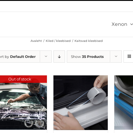
Xenon
Avaleht
/
Kiled / kleebised
/
Kaitsvad kleebised
ort by
Default Order
Show
35 Products
Out of stock