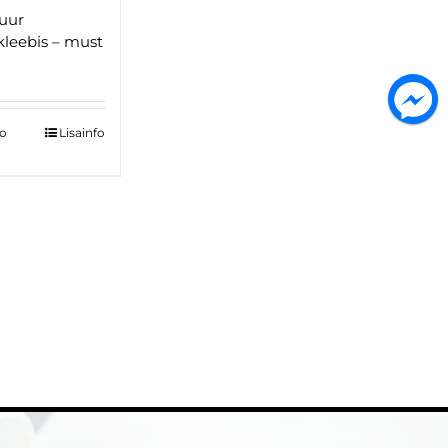
uur
kleebis – must
to
Lisainfo