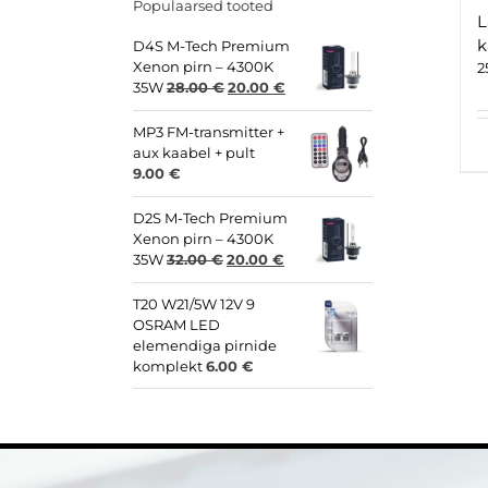
Populaarsed tooted
L
k
D4S M-Tech Premium
Xenon pirn – 4300K
2
Original
Current
35W
28.00
€
20.00
€
price
price
was:
is:
MP3 FM-transmitter +
28.00 €.
20.00 €.
aux kaabel + pult
9.00
€
D2S M-Tech Premium
Xenon pirn – 4300K
Original
Current
35W
32.00
€
20.00
€
price
price
was:
is:
T20 W21/5W 12V 9
32.00 €.
20.00 €.
OSRAM LED
elemendiga pirnide
komplekt
6.00
€