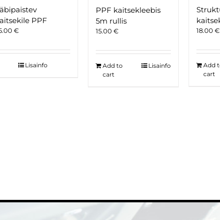
äbipaistev
Strukt
PPF kaitsekleebis
aitsekile PPF
kaitse
5m rullis
5.00
€
18.00
€
15.00
€
Lisainfo
Add 
Add to
Lisainfo
cart
cart