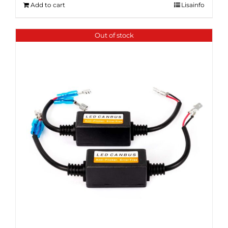
Add to cart
Lisainfo
Out of stock