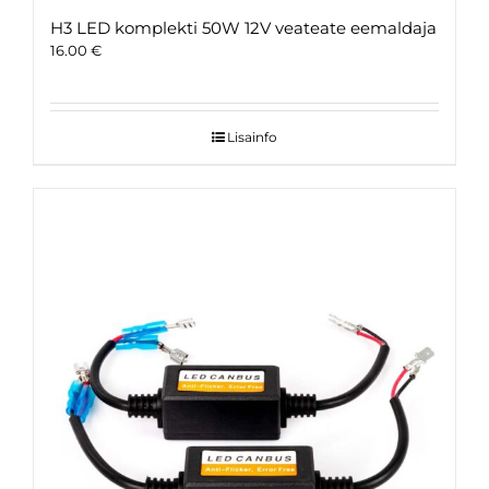
H3 LED komplekti 50W 12V veateate eemaldaja
16.00
€
Lisainfo