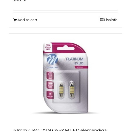
Add to cart
Lisainfo
41mm C5W 12V 9 OSRAM LED elemendiga