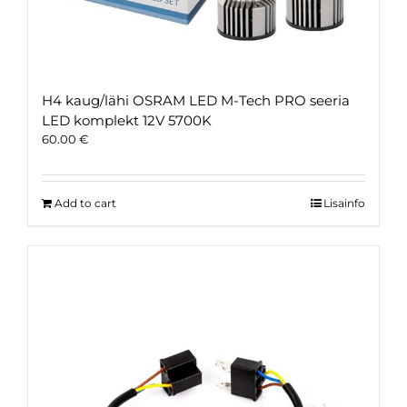
H4 kaug/lähi OSRAM LED M-Tech PRO seeria
LED komplekt 12V 5700K
60.00
€
Add to cart
Lisainfo