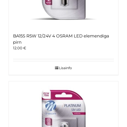
BA15S R5W 12/24V 4 OSRAM LED elemendiga
pirn
12.00
€
Lisainfo