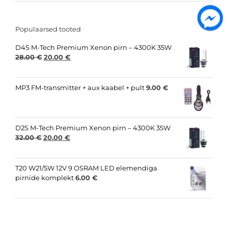
Populaarsed tooted
D4S M-Tech Premium Xenon pirn – 4300K 35W
Original
Current
28.00
€
20.00
€
price
price
was:
is:
28.00 €.
20.00 €.
MP3 FM-transmitter + aux kaabel + pult
9.00
€
D2S M-Tech Premium Xenon pirn – 4300K 35W
Original
Current
32.00
€
20.00
€
price
price
was:
is:
32.00 €.
20.00 €.
T20 W21/5W 12V 9 OSRAM LED elemendiga
pirnide komplekt
6.00
€