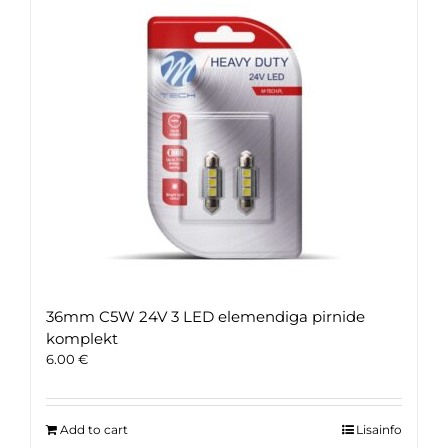
36mm C5W 24V 3 LED elemendiga pirnide
komplekt
6.00
€
Add to cart
Lisainfo