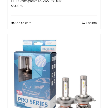
LED komplekt 12-24V 5700k
55.00
€
Add to cart
Lisainfo