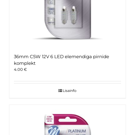
36mm C5W 12V 6 LED elemendiga pirnide
komplekt
4.00
€
Lisainfo