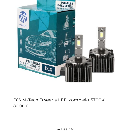
D1S M-Tech D seeria LED komplekt 5700K
80.00
€
Lisainfo