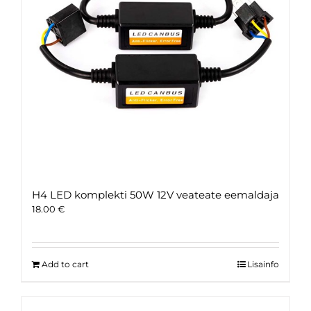
H4 LED komplekti 50W 12V veateate eemaldaja
18.00
€
Add to cart
Lisainfo