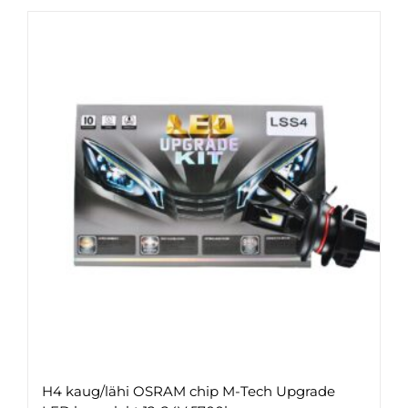
H4 kaug/lähi OSRAM chip M-Tech Upgrade