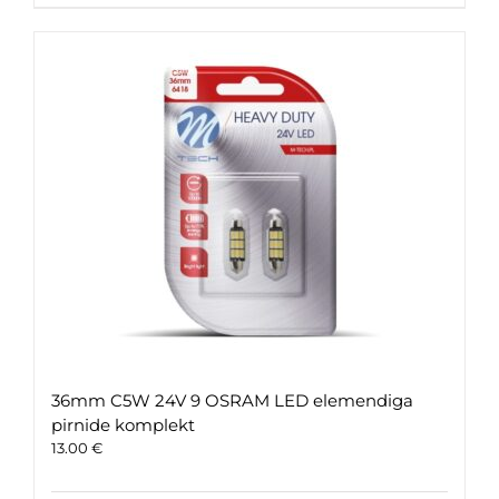
36mm C5W 24V 9 OSRAM LED elemendiga
pirnide komplekt
13.00
€