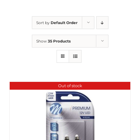
Sort by
Default Order
Show
35 Products
Out of stock