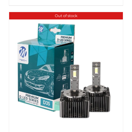
Out of stock