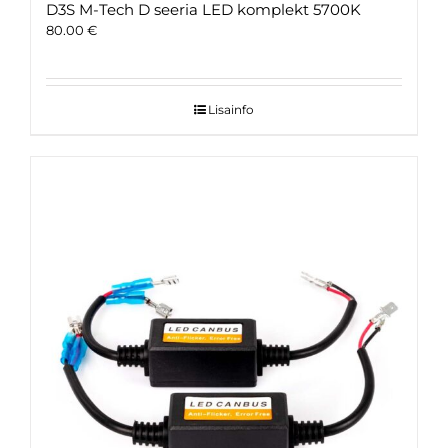
D3S M-Tech D seeria LED komplekt 5700K
80.00
€
Lisainfo