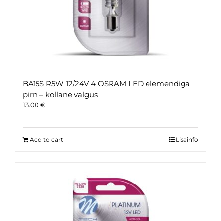
BA15S R5W 12/24V 4 OSRAM LED elemendiga
pirn – kollane valgus
13.00
€
Add to cart
Lisainfo