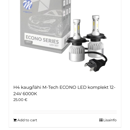
H4 kaug/lähi M-Tech ECONO LED komplekt 12-
24V 6000K
25.00
€
Add to cart
Lisainfo