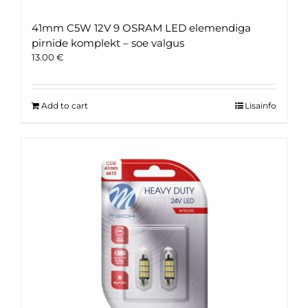
41mm C5W 12V 9 OSRAM LED elemendiga
pirnide komplekt – soe valgus
13.00
€
Add to cart
Lisainfo