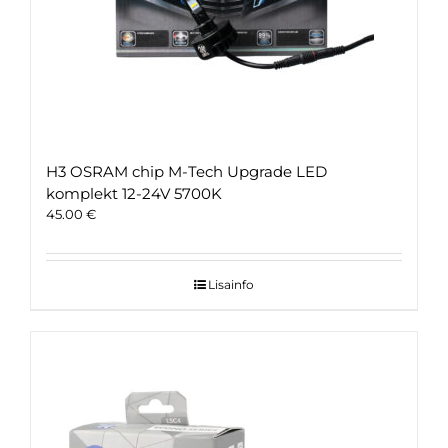
H3 OSRAM chip M-Tech Upgrade LED
komplekt 12-24V 5700K
45.00
€
Lisainfo