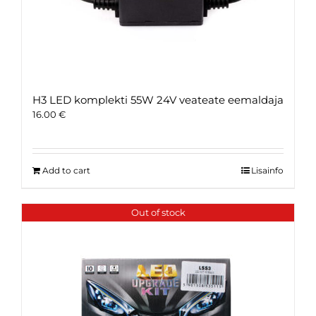
H3 LED komplekti 55W 24V veateate eemaldaja
16.00
€
Add to cart
Lisainfo
Out of stock