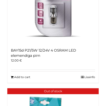
BAY15d P21/5W 12/24V 4 OSRAM LED
elemendiga pirn
12.00
€
Add to cart
Lisainfo
Out of stock