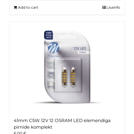
Add to cart
Lisainfo
41mm C5W 12V 12 OSRAM LED elemendiga
pirnide komplekt
6.00
€