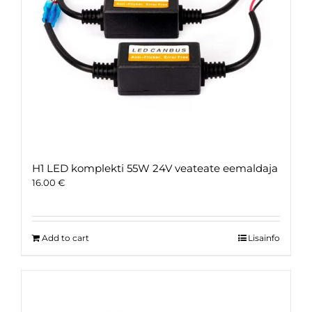
H1 LED komplekti 55W 24V veateate eemaldaja
16.00
€
Add to cart
Lisainfo