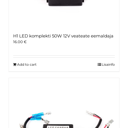
H1 LED komplekti 50W 12V veateate eemaldaja
16.00
€
Add to cart
Lisainfo