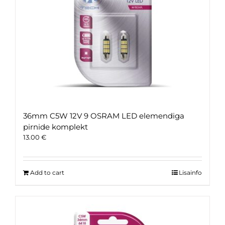
36mm C5W 12V 9 OSRAM LED elemendiga
pirnide komplekt
13.00
€
Add to cart
Lisainfo