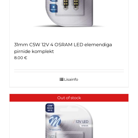
31mm C5W 12V 4 OSRAM LED elemendiga
pirnide komplekt
8.00
€
Lisainfo
Out of stock