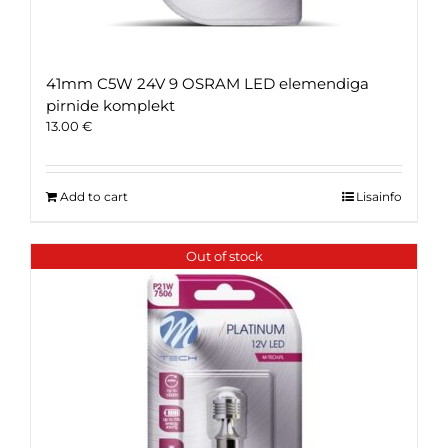
41mm C5W 24V 9 OSRAM LED elemendiga
pirnide komplekt
13.00
€
Add to cart
Lisainfo
Out of stock