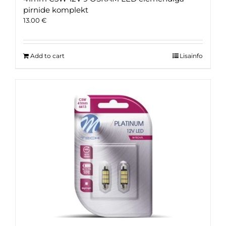
pirnide komplekt
13.00
€
Add to cart
Lisainfo