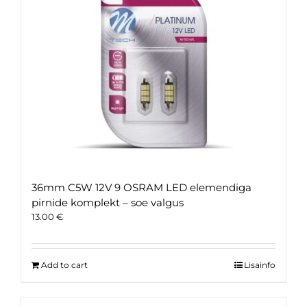
36mm C5W 12V 9 OSRAM LED elemendiga
pirnide komplekt – soe valgus
13.00
€
Add to cart
Lisainfo