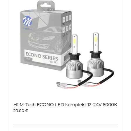
H1 M-Tech ECONO LED komplekt 12-24V 6000K
20.00
€