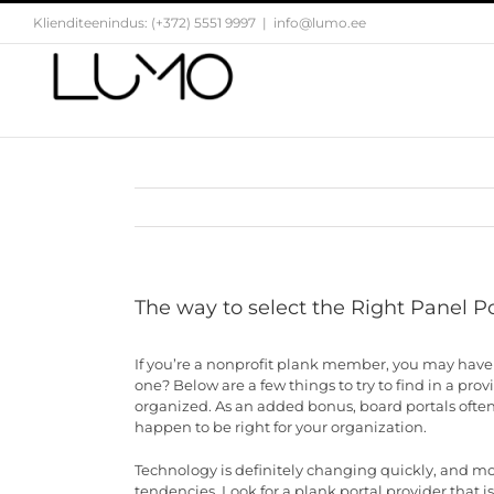
Skip
Klienditeenindus: (+372) 5551 9997
|
info@lumo.ee
to
content
The way to select the Right Panel Po
If you’re a nonprofit plank member, you may have 
one? Below are a few things to try to find in a prov
organized. As an added bonus, board portals often c
happen to be right for your organization.
Technology is definitely changing quickly, and mo
tendencies. Look for a plank portal provider that