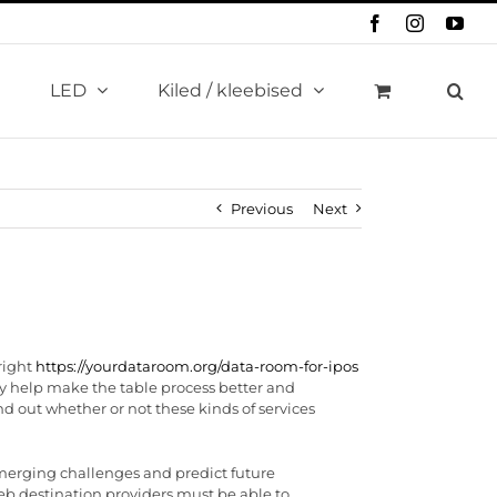
Facebook
Instagram
You
LED
Kiled / kleebised
Previous
Next
right
https://yourdataroom.org/data-room-for-ipos
they help make the table process better and
nd out whether or not these kinds of services
emerging challenges and predict future
eb destination providers must be able to