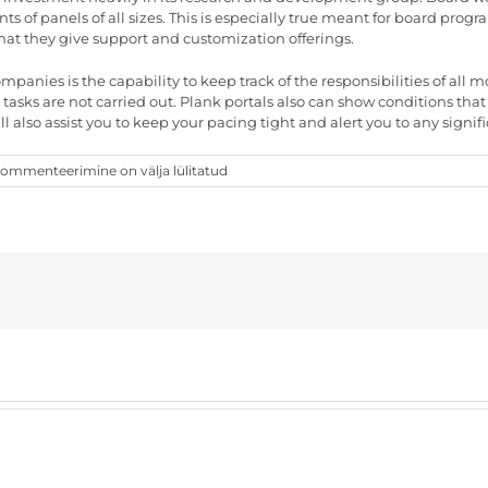
ts of panels of all sizes. This is especially true meant for board pro
hat they give support and customization offerings.
ompanies is the capability to keep track of the responsibilities of a
h tasks are not carried out. Plank portals also can show conditions 
l also assist you to keep your pacing tight and alert you to any signi
he
ommenteerimine on välja lülitatud
ay
o
elect
he
ight
anel
ortal
arrier