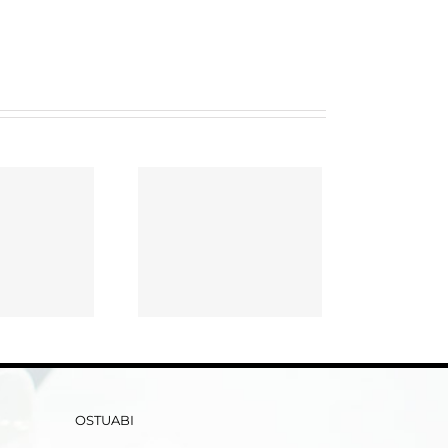
ay Writing Service
ent A Best Essay
Writer Online!
OSTUABI