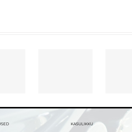
Advantages of Using
Ess
osing a Virtual
an internet Data
R
o Room Supplier
Place for Your Merger
Or Exchange
USED
KASULIKKU