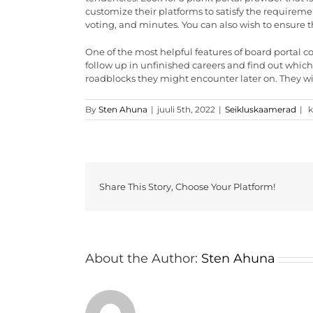
customize their platforms to satisfy the requiremen
voting, and minutes. You can also wish to ensure t
One of the most helpful features of board portal c
follow up in unfinished careers and find out whic
roadblocks they might encounter later on. They wil
T
By
Sten Ahuna
|
juuli 5th, 2022
|
Seikluskaamerad
|
k
w
t
s
t
R
P
Share This Story, Choose Your Platform!
P
C
About the Author:
Sten Ahuna