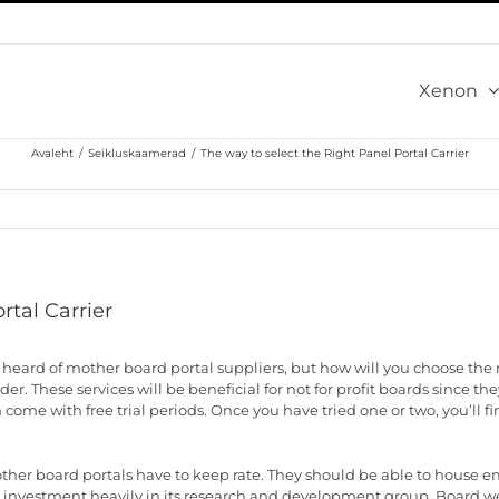
Xenon
Avaleht
/
Seikluskaamerad
/
The way to select the Right Panel Portal Carrier
rtal Carrier
heard of mother board portal suppliers, but how will you choose the 
ider. These services will be beneficial for not for profit boards since 
ome with free trial periods. Once you have tried one or two, you’ll fi
ther board portals have to keep rate. They should be able to house 
 is investment heavily in its research and development group. Board w