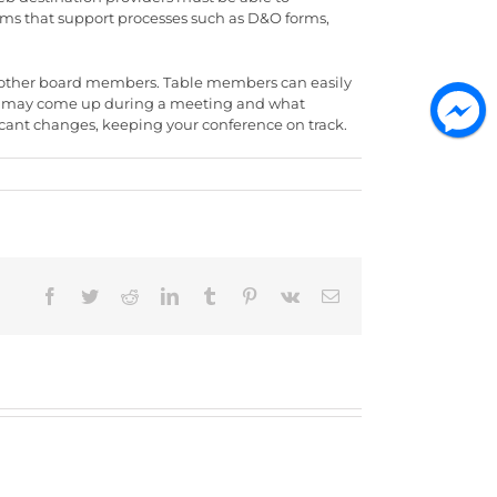
grams that support processes such as D&O forms,
ll mother board members. Table members can easily
that may come up during a meeting and what
ficant changes, keeping your conference on track.
Facebook
Twitter
Reddit
LinkedIn
Tumblr
Pinterest
Vk
Email