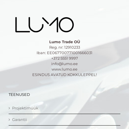
Lumo Trade OÜ
Reg. nr: 12910233
Iban: EE067700771001666031
+372 5551 9997
info@lumo.ee
www.lumo.ee
ESINDUS AVATUD KOKKULEPPEL!
TEENUSED
Projektimüük
Garantii