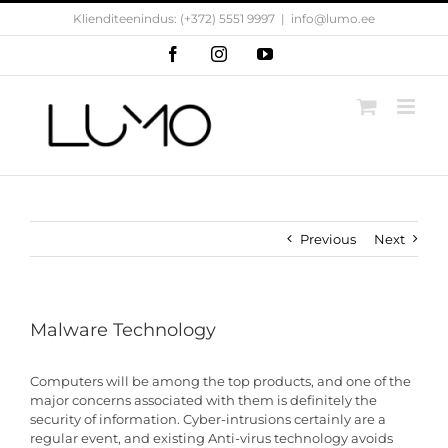
Skip
Klienditeenindus: (+372) 5551 9997
|
info@lumo.ee
to
content
Facebook
Instagram
YouTube
Previous
Next
Malware Technology
Computers will be among the top products, and one of the
major concerns associated with them is definitely the
security of information. Cyber-intrusions certainly are a
regular event, and existing Anti-virus technology avoids