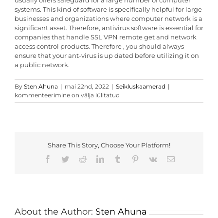
usually offers safeguard for a large number of computer
systems. This kind of software is specifically helpful for large
businesses and organizations where computer network is a
significant asset. Therefore, antivirus software is essential for
companies that handle SSL VPN remote get and network
access control products. Therefore , you should always
ensure that your ant-virus is up dated before utilizing it on
a public network.
Malware
By
Sten Ahuna
|
mai 22nd, 2022
|
Seikluskaamerad
|
Technology
kommenteerimine on välja lülitatud
Share This Story, Choose Your Platform!
Facebook
Twitter
Reddit
LinkedIn
Tumblr
Pinterest
Vk
Email
About the Author:
Sten Ahuna