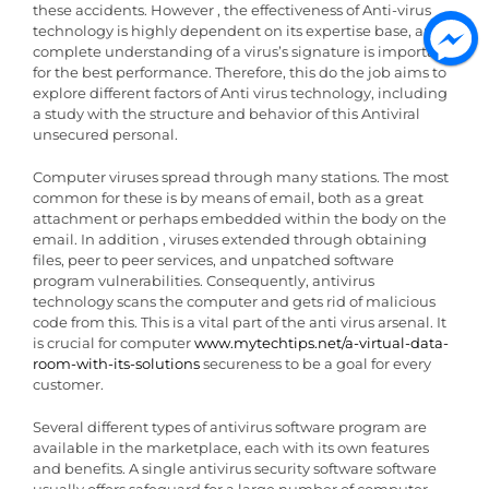
these accidents. However , the effectiveness of Anti-virus
technology is highly dependent on its expertise base, and a
complete understanding of a virus’s signature is important
for the best performance. Therefore, this do the job aims to
explore different factors of Anti virus technology, including
a study with the structure and behavior of this Antiviral
unsecured personal.
Computer viruses spread through many stations. The most
common for these is by means of email, both as a great
attachment or perhaps embedded within the body on the
email. In addition , viruses extended through obtaining
files, peer to peer services, and unpatched software
program vulnerabilities. Consequently, antivirus
technology scans the computer and gets rid of malicious
code from this. This is a vital part of the anti virus arsenal. It
is crucial for computer
www.mytechtips.net/a-virtual-data-
room-with-its-solutions
secureness to be a goal for every
customer.
Several different types of antivirus software program are
available in the marketplace, each with its own features
and benefits. A single antivirus security software software