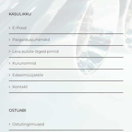
KASULIKKU
E-Pood
Paigaldusjuhendid
Leia autole õiged pirnid
Kulunormid
Edasimüüjatele
Kontakt
OSTUABI
Ostutingimused