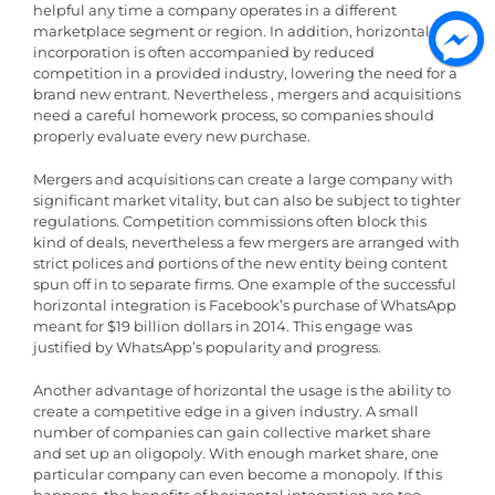
helpful any time a company operates in a different
marketplace segment or region. In addition, horizontal
incorporation is often accompanied by reduced
competition in a provided industry, lowering the need for a
brand new entrant. Nevertheless , mergers and acquisitions
need a careful homework process, so companies should
properly evaluate every new purchase.
Mergers and acquisitions can create a large company with
significant market vitality, but can also be subject to tighter
regulations. Competition commissions often block this
kind of deals, nevertheless a few mergers are arranged with
strict polices and portions of the new entity being content
spun off in to separate firms. One example of the successful
horizontal integration is Facebook’s purchase of WhatsApp
meant for $19 billion dollars in 2014. This engage was
justified by WhatsApp’s popularity and progress.
Another advantage of horizontal the usage is the ability to
create a competitive edge in a given industry. A small
number of companies can gain collective market share
and set up an oligopoly. With enough market share, one
particular company can even become a monopoly. If this