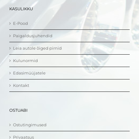
KASULIKKU
E-Pood
Paigaldusjuhendid
Leia autole õiged pirnid
Kulunormid
Edasimüüjatele
Kontakt
OSTUABI
Ostutingimused
Privaatsus