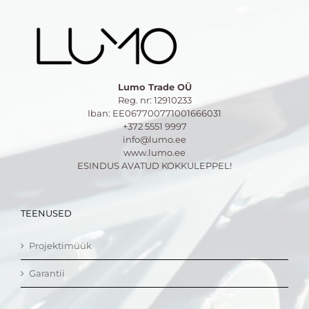
Lumo Trade OÜ
Reg. nr: 12910233
Iban: EE067700771001666031
+372 5551 9997
info@lumo.ee
www.lumo.ee
ESINDUS AVATUD KOKKULEPPEL!
TEENUSED
Projektimüük
Garantii