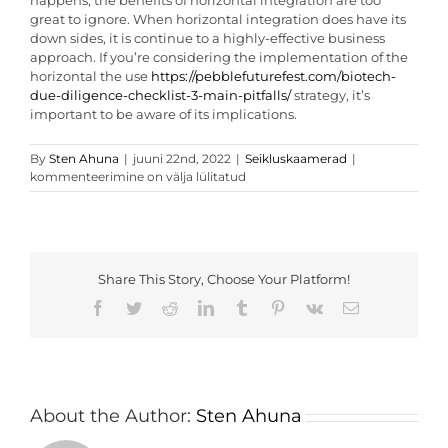
happens, the benefits of horizontal integration are too
great to ignore. When horizontal integration does have its
down sides, it is continue to a highly-effective business
approach. If you’re considering the implementation of the
horizontal the use
https://pebblefuturefest.com/biotech-
due-diligence-checklist-3-main-pitfalls/
strategy, it’s
important to be aware of its implications.
Features
By
Sten Ahuna
|
juuni 22nd, 2022
|
Seikluskaamerad
|
of
kommenteerimine on välja lülitatud
Horizontal
Integration
Share This Story, Choose Your Platform!
Facebook
Twitter
Reddit
LinkedIn
Tumblr
Pinterest
Vk
Email
About the Author:
Sten Ahuna