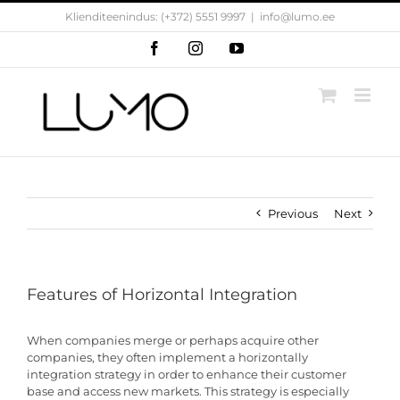
Skip
Klienditeenindus: (+372) 5551 9997
|
info@lumo.ee
to
content
Facebook
Instagram
YouTube
Previous
Next
Features of Horizontal Integration
When companies merge or perhaps acquire other
companies, they often implement a horizontally
integration strategy in order to enhance their customer
base and access new markets. This strategy is especially