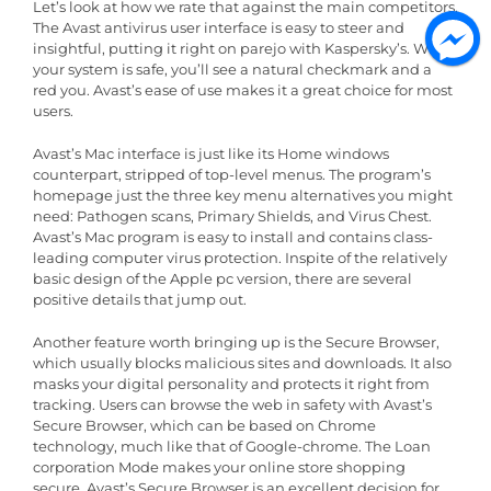
Let’s look at how we rate that against the main competitors.
The Avast antivirus user interface is easy to steer and
insightful, putting it right on parejo with Kaspersky’s. When
your system is safe, you’ll see a natural checkmark and a
red you. Avast’s ease of use makes it a great choice for most
users.
Avast’s Mac interface is just like its Home windows
counterpart, stripped of top-level menus. The program’s
homepage just the three key menu alternatives you might
need: Pathogen scans, Primary Shields, and Virus Chest.
Avast’s Mac program is easy to install and contains class-
leading computer virus protection. Inspite of the relatively
basic design of the Apple pc version, there are several
positive details that jump out.
Another feature worth bringing up is the Secure Browser,
which usually blocks malicious sites and downloads. It also
masks your digital personality and protects it right from
tracking. Users can browse the web in safety with Avast’s
Secure Browser, which can be based on Chrome
technology, much like that of Google-chrome. The Loan
corporation Mode makes your online store shopping
secure. Avast’s Secure Browser is an excellent decision for