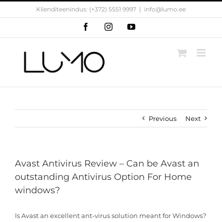
Skip
Klienditeenindus: (+372) 5551 9997
|
info@lumo.ee
to
content
Facebook
Instagram
YouTube
Previous
Next
Avast Antivirus Review – Can be Avast an
outstanding Antivirus Option For Home
windows?
Is Avast an excellent ant-virus solution meant for Windows?