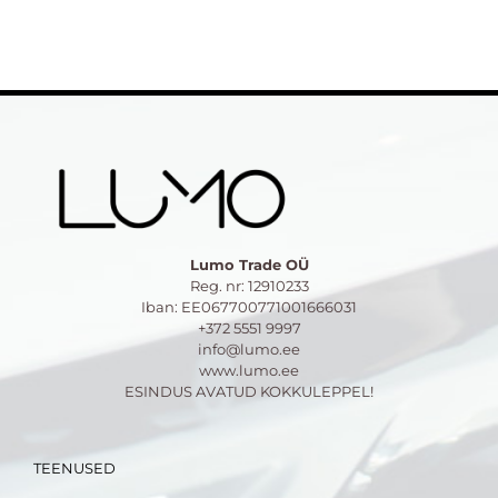
Lumo Trade OÜ
Reg. nr: 12910233
Iban: EE067700771001666031
+372 5551 9997
info@lumo.ee
www.lumo.ee
ESINDUS AVATUD KOKKULEPPEL!
TEENUSED