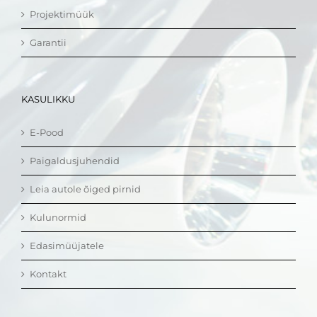
Projektimüük
Garantii
KASULIKKU
E-Pood
Paigaldusjuhendid
Leia autole õiged pirnid
Kulunormid
Edasimüüjatele
Kontakt