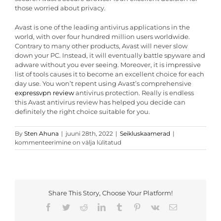
those worried about privacy.
Avast is one of the leading antivirus applications in the
world, with over four hundred million users worldwide.
Contrary to many other products, Avast will never slow
down your PC. Instead, it will eventually battle spyware and
adware without you ever seeing. Moreover, it is impressive
list of tools causes it to become an excellent choice for each
day use. You won’t repent using Avast’s comprehensive
expressvpn review
antivirus protection. Really is endless
this Avast antivirus review has helped you decide can
definitely the right choice suitable for you.
Avast
By
Sten Ahuna
|
juuni 28th, 2022
|
Seikluskaamerad
|
Antivirus
kommenteerimine on välja lülitatud
Review
–
Can
be
Avast
Share This Story, Choose Your Platform!
an
outstanding
Facebook
Twitter
Reddit
LinkedIn
Tumblr
Pinterest
Vk
Email
Antivirus