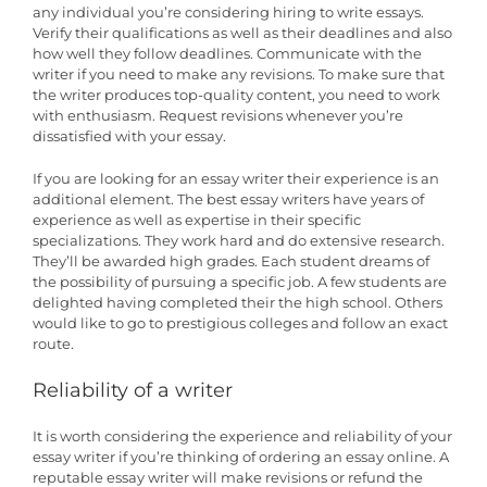
any individual you’re considering hiring to write essays.
Verify their qualifications as well as their deadlines and also
how well they follow deadlines. Communicate with the
writer if you need to make any revisions. To make sure that
the writer produces top-quality content, you need to work
with enthusiasm. Request revisions whenever you’re
dissatisfied with your essay.
If you are looking for an essay writer their experience is an
additional element. The best essay writers have years of
experience as well as expertise in their specific
specializations. They work hard and do extensive research.
They’ll be awarded high grades. Each student dreams of
the possibility of pursuing a specific job. A few students are
delighted having completed their the high school. Others
would like to go to prestigious colleges and follow an exact
route.
Reliability of a writer
It is worth considering the experience and reliability of your
essay writer if you’re thinking of ordering an essay online. A
reputable essay writer will make revisions or refund the