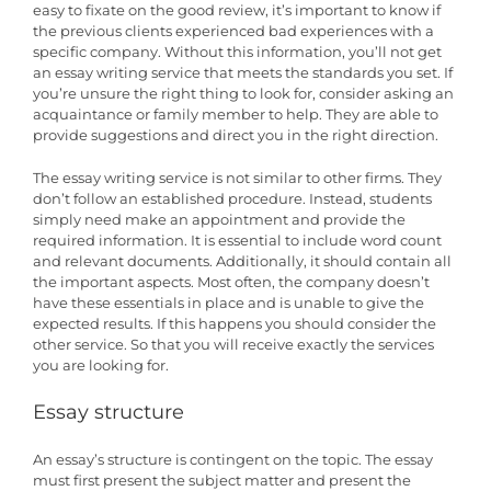
easy to fixate on the good review, it’s important to know if
the previous clients experienced bad experiences with a
specific company. Without this information, you’ll not get
an essay writing service that meets the standards you set. If
you’re unsure the right thing to look for, consider asking an
acquaintance or family member to help. They are able to
provide suggestions and direct you in the right direction.
The essay writing service is not similar to other firms. They
don’t follow an established procedure. Instead, students
simply need make an appointment and provide the
required information. It is essential to include word count
and relevant documents. Additionally, it should contain all
the important aspects. Most often, the company doesn’t
have these essentials in place and is unable to give the
expected results. If this happens you should consider the
other service. So that you will receive exactly the services
you are looking for.
Essay structure
An essay’s structure is contingent on the topic. The essay
must first present the subject matter and present the