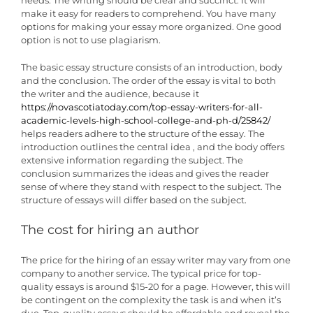
make it easy for readers to comprehend. You have many
options for making your essay more organized. One good
option is not to use plagiarism.
The basic essay structure consists of an introduction, body
and the conclusion. The order of the essay is vital to both
the writer and the audience, because it
https://novascotiatoday.com/top-essay-writers-for-all-
academic-levels-high-school-college-and-ph-d/25842/
helps readers adhere to the structure of the essay. The
introduction outlines the central idea , and the body offers
extensive information regarding the subject. The
conclusion summarizes the ideas and gives the reader
sense of where they stand with respect to the subject. The
structure of essays will differ based on the subject.
The cost for hiring an author
The price for the hiring of an essay writer may vary from one
company to another service. The typical price for top-
quality essays is around $15-20 for a page. However, this will
be contingent on the complexity the task is and when it’s
due. Top-quality essays should be affordable and reveal the