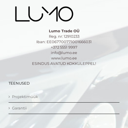
Lumo Trade OÜ
Reg. nr: 12910233
Iban: EE067700771001666031
+372 5551 9997
info@lumo.ee
www.lumo.ee
ESINDUS AVATUD KOKKULEPPEL!
TEENUSED
Projektimüük
Garantii