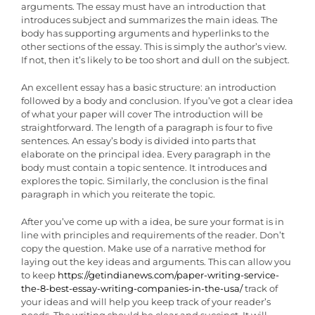
arguments. The essay must have an introduction that
introduces subject and summarizes the main ideas. The
body has supporting arguments and hyperlinks to the
other sections of the essay. This is simply the author’s view.
If not, then it’s likely to be too short and dull on the subject.
An excellent essay has a basic structure: an introduction
followed by a body and conclusion. If you’ve got a clear idea
of what your paper will cover The introduction will be
straightforward. The length of a paragraph is four to five
sentences. An essay’s body is divided into parts that
elaborate on the principal idea. Every paragraph in the
body must contain a topic sentence. It introduces and
explores the topic. Similarly, the conclusion is the final
paragraph in which you reiterate the topic.
After you’ve come up with a idea, be sure your format is in
line with principles and requirements of the reader. Don’t
copy the question. Make use of a narrative method for
laying out the key ideas and arguments. This can allow you
to keep
https://getindianews.com/paper-writing-service-
the-8-best-essay-writing-companies-in-the-usa/
track of
your ideas and will help you keep track of your reader’s
needs. The writing should be clear and succinct. It will