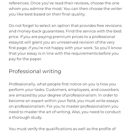
references. Once you’ve read their reviews, choose the one
whom you admire the most. You can then choose the writer
you like best based on their final quality.
Do not forget to select an option that provides free revisions
and money-back guarantees. Find the service with the best
price. If you are paying premium prices to a professional
essayist will grant you an unreserved revision of the very
first page, if you’re not happy with your work. So you’ll know
that your essay is in line with the requirements before you
pay for the paper.
Professional writing
Professionally, what people first notice on you is how you
perform your tasks. Customers, employees, and coworkers
are amazed by your degree of professionalism. In order to
become an expert within your field, you must write essays
on professionalism. For you to master professionalism you
need to master the art of writing. Also, you need to conduct
a thorough study.
You must verify the qualifications as well as the profile of