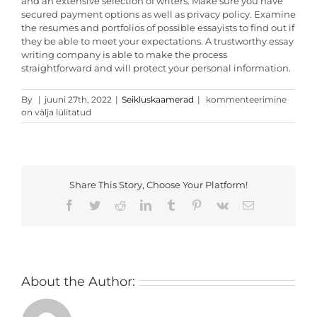
and an extensive selection of writers. Make sure you have
secured payment options as well as privacy policy. Examine
the resumes and portfolios of possible essayists to find out if
they be able to meet your expectations. A trustworthy essay
writing company is able to make the process
straightforward and will protect your personal information.
Tips
By
|
juuni 27th, 2022
|
Seikluskaamerad
|
kommenteerimine
For
on välja lülitatud
Choosing
Essay
Writers
Share This Story, Choose Your Platform!
Facebook
Twitter
Reddit
LinkedIn
Tumblr
Pinterest
Vk
Email
About the Author: