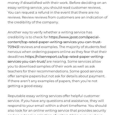
money if dissatisfied with their work. Before deciding on an
essay writing service, you should read customer reviews.
You can request a refund in the event that there are no
reviews. Review reviews from customers are an indication of
the credibility of the company.
Another way to verify whether a writing service has
credibility is to check for
https://www.jpost.com/special-
content/top-rated-paper-writing-services-you-can-trust-
709451
reviews and examples. The majority of students feel
nervous when ordering papers online as they fear that their
deadlines
https://nilsenreport.ca/top-rated-paper-writing-
services-you-can-trust/
are nearing. Some services allow
you to download samples of their work as well as ask
teachers for their recommendations. Some good services
offer sample papers but not ask for details about payment.
If there aren’t any examples of papers, then you’re not
getting a good essay.
Reputable essay writing services offer helpful customer
service. If you have any questions and assistance, they will
respond to your email within a short timeframe. You should
also look for an online writing service that provides security