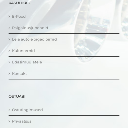
KASULIKKU
E-Pood
Paigaldusjuhendid
Leia autole õiged pirnid
Kulunormid
Edasimüüjatele
Kontakt
OSTUABI
Ostutingimused
Privaatsus