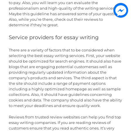
to pay. Also, you will learn you can evaluate the
professionalism and high-quality of the writing services.
Maybe this guideline has answered some of your questions.
Also, while you’re there, check out their reviews to
determine if they’re great.
Service providers for essay writing
There are a variety of factors that to be considered when
selecting the best essay writing services. First, your website
should be optimized for search engines. It should also have
blogs that are engaging potential customersas well as
providing regularly updated information about the
company’s products and services. The third aspect is that
the site should include a range of payment options
including a highly optimized homepage as well as sample
collections. Also, it should have guidelines concerning
cookies and data. The company should also have the ability
to meet your deadlines and ensure quality work.
Reviews from trusted review websites can help you find top
essay writing companies. If you are reading reviews of
customers ensure that you read authentic ones. It’s very