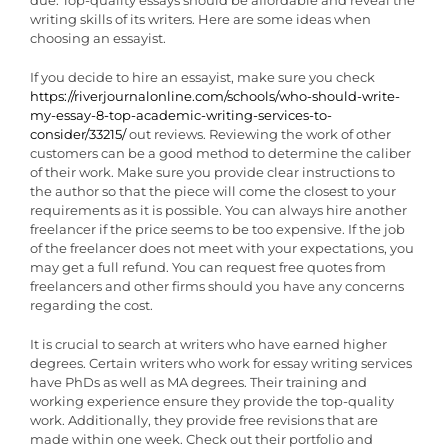
writing skills of its writers. Here are some ideas when
choosing an essayist.
If you decide to hire an essayist, make sure you check
https://riverjournalonline.com/schools/who-should-write-
my-essay-8-top-academic-writing-services-to-
consider/33215/
out reviews. Reviewing the work of other
customers can be a good method to determine the caliber
of their work. Make sure you provide clear instructions to
the author so that the piece will come the closest to your
requirements as it is possible. You can always hire another
freelancer if the price seems to be too expensive. If the job
of the freelancer does not meet with your expectations, you
may get a full refund. You can request free quotes from
freelancers and other firms should you have any concerns
regarding the cost.
It is crucial to search at writers who have earned higher
degrees. Certain writers who work for essay writing services
have PhDs as well as MA degrees. Their training and
working experience ensure they provide the top-quality
work. Additionally, they provide free revisions that are
made within one week. Check out their portfolio and