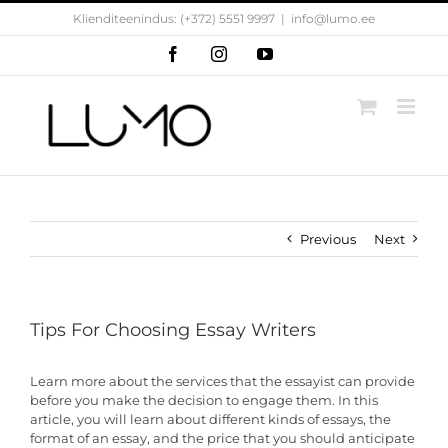
Skip
Klienditeenindus: (+372) 5551 9997
|
info@lumo.ee
to
content
Facebook
Instagram
YouTube
Previous
Next
Tips For Choosing Essay Writers
Learn more about the services that the essayist can provide
before you make the decision to engage them. In this
article, you will learn about different kinds of essays, the
format of an essay, and the price that you should anticipate