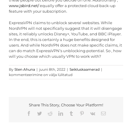
these people out before you decide on one. Additionally ,
www.jsbird.net/
equally offer a protected cloud back-up
feature with your subscription.
ExpressVPN claims to unblock several websites. While
NordVPN will not specifically suggest that it will disengage
sites, it reliably unlocks Disney+, YouTube, and BBC iPlayer.
In the end, this is certainly a huge benefits designed for
users. And while NordVPN does not make specific claims, it
can do match ExpressVPN’s unblocking potential. So , how
will you choose which usually VPN to work with?
ExpressVPN
By
Sten Ahuna
|
juuni 8th, 2022
|
Seikluskaamerad
|
Vs
kommenteerimine on välja lülitatud
NordVPN
Share This Story, Choose Your Platform!
Facebook
Twitter
Reddit
LinkedIn
Tumblr
Pinterest
Vk
Email