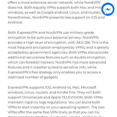
offers a more extensive server network, while NordVPN
does not. Both equally VPNs support both Mac and Home
windows, as well as Google android, Linux, and routers.
Nevertheless , NordVPN presents less support on iOS and
Android.
Both ExpressVPN and NordVPN use military-grade
encryption to be sure your personal privacy. NordVPN
provides a high level of encryption, with AES-256. This is the
most frequent encryption employed by VPNs, and is greatly
accepted by government agencies. Both VPNs also provide
additional secureness features such as double encryption,
which can forestall hackers. NordVPN has more advanced
features and it is better suited to sensitive info, while
ExpressVPN’s free strategy only enables you to access a
restricted number of gadgets.
ExpressVPN supports iOS, Android os, Mac, Microsoft
windows, Linux, routers, and Kindle Fire. They will both
support Chromecast and Apple TELEVISION. Both VPNs
maintain rigid no-logs regulations. You can build both
VPNs to start instantly on your operating-system. The two
VPNs offer the same free VPN trials, so that you can try