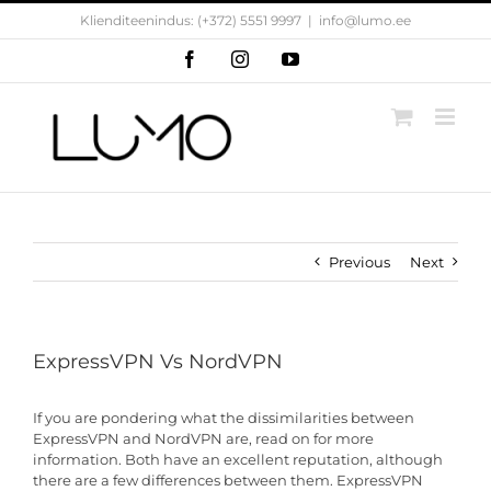
Skip
Klienditeenindus: (+372) 5551 9997
|
info@lumo.ee
to
content
Facebook
Instagram
YouTube
Previous
Next
ExpressVPN Vs NordVPN
If you are pondering what the dissimilarities between
ExpressVPN and NordVPN are, read on for more
information. Both have an excellent reputation, although
there are a few differences between them. ExpressVPN