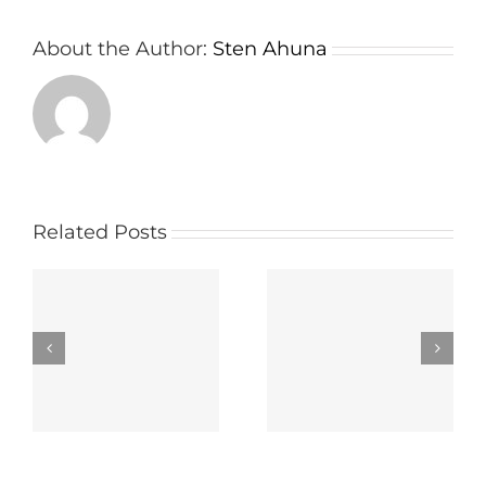
About the Author:
Sten Ahuna
Related Posts
wn
Important things
The way to select
e
about a Board
the Right Panel
r
Meeting App
Portal Carrier