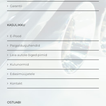
Garantii
KASULIKKU
E-Pood
Paigaldusjuhendid
Leia autole õiged pirnid
Kulunormid
Edasimüüjatele
Kontakt
OSTUABI