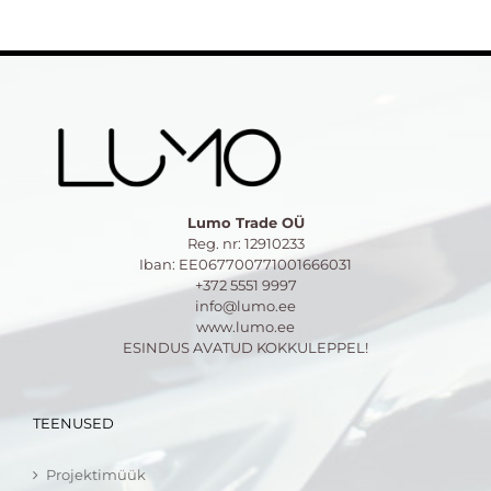
Lumo Trade OÜ
Reg. nr: 12910233
Iban: EE067700771001666031
+372 5551 9997
info@lumo.ee
www.lumo.ee
ESINDUS AVATUD KOKKULEPPEL!
TEENUSED
Projektimüük