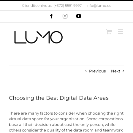
Skip
Klienditeenindus: (+372) 5551 9997
|
info@lumo.ee
to
content
Facebook
Instagram
YouTube
Previous
Next
Choosing the Best Digital Data Areas
There are many factors to consider when choosing the right
virtual data space for your organization. Some corporations
base all their decision about cost the only person, while
others consider the quality of the data room and teamwork