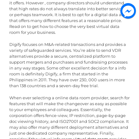
it offers. However , company directors should understand
that high rates do not always translate into better services
or perhaps teamwork. It is best to opt for a digital data area
that offers many different features at a reasonable price.
Read on to get how to choose the very best virtual data
room for your business.
Digify focuses on M&A-related transactions and provides a
variety of safeguarded services. You’re able to send VDR
alternatives provide a secure, centralized platform to
support mergers and purchases and fundraising processes
in any way stages. Some other excellent decision for a info
room is definitely Digify, a firm that started in the
Philippines in 2011. They have over 230, 000 users in more
than 138 countries and a seven-day free trial.
When ever selecting a online data room provider, search for
features that will make the changeover as easy as possible
to your employees and colleagues. Essentially, the
corporation offers fence-view, IP restriction, page-by-page
doc viewing history, and ISO27001 and SOC2 compliance. It
may also offer many different deployment alternatives and
just one dedicated company representative. Finally,