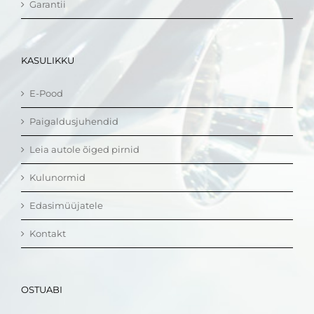
Garantii
KASULIKKU
E-Pood
Paigaldusjuhendid
Leia autole õiged pirnid
Kulunormid
Edasimüüjatele
Kontakt
OSTUABI