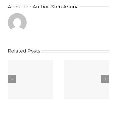
About the Author:
Sten Ahuna
Related Posts
wn
Important things
The way to select
e
about a Board
the Right Panel
r
Meeting App
Portal Carrier