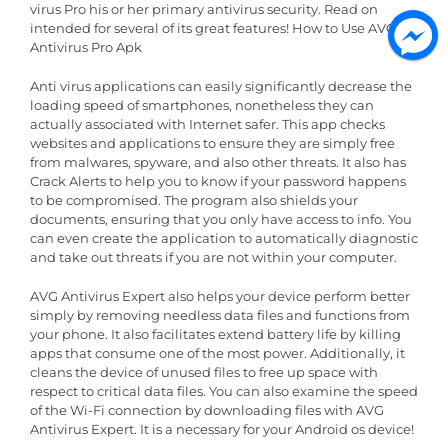
virus Pro his or her primary antivirus security. Read on
intended for several of its great features! How to Use AVG
Antivirus Pro Apk
Anti virus applications can easily significantly decrease the
loading speed of smartphones, nonetheless they can
actually associated with Internet safer. This app checks
websites and applications to ensure they are simply free
from malwares, spyware, and also other threats. It also has
Crack Alerts to help you to know if your password happens
to be compromised. The program also shields your
documents, ensuring that you only have access to info. You
can even create the application to automatically diagnostic
and take out threats if you are not within your computer.
AVG Antivirus Expert also helps your device perform better
simply by removing needless data files and functions from
your phone. It also facilitates extend battery life by killing
apps that consume one of the most power. Additionally, it
cleans the device of unused files to free up space with
respect to critical data files. You can also examine the speed
of the Wi-Fi connection by downloading files with AVG
Antivirus Expert. It is a necessary for your Android os device!