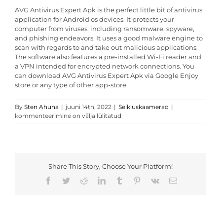
AVG Antivirus Expert Apk is the perfect little bit of antivirus
application for Android os devices. It protects your
computer from viruses, including ransomware, spyware,
and phishing endeavors. It uses a good malware engine to
scan with regards to and take out malicious applications.
The software also features a pre-installed Wi-Fi reader and
a VPN intended for encrypted network connections. You
can download AVG Antivirus Expert Apk via Google Enjoy
store or any type of other app-store.
AVG
By
Sten Ahuna
|
juuni 14th, 2022
|
Seikluskaamerad
|
Antivirus
kommenteerimine on välja lülitatud
Pro
Apk
Review
Share This Story, Choose Your Platform!
Facebook
Twitter
Reddit
LinkedIn
Tumblr
Pinterest
Vk
Email