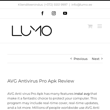
Skip
Klienditeenindus: (+372) 5551 9997
|
info@lumo.ee
to
content
Facebook
Instagram
YouTube
Previous
Next
AVG Antivirus Pro Apk Review
AVG Anti virus Pro Apk has many features
instal avg
that
make it a fantastic choice to protect your computer. This
program may include real-time cover, real-time updates,
and a lot more. Millions of people worldwide use AVG Anti