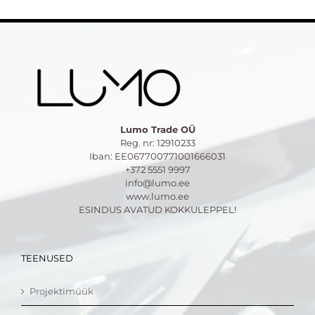
Lumo Trade OÜ
Reg. nr: 12910233
Iban: EE067700771001666031
+372 5551 9997
info@lumo.ee
www.lumo.ee
ESINDUS AVATUD KOKKULEPPEL!
TEENUSED
Projektimüük