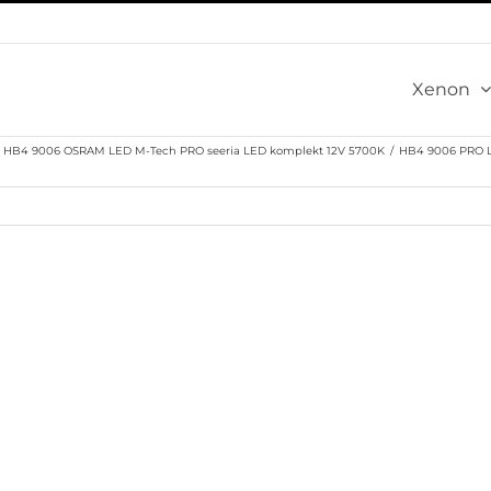
Xenon
HB4 9006 OSRAM LED M-Tech PRO seeria LED komplekt 12V 5700K
/
HB4 9006 PRO L