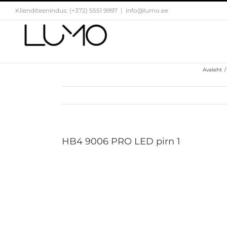
Skip
Klienditeenindus: (+372) 5551 9997
|
info@lumo.ee
to
content
Avaleht
/
HB4 9006 PRO LED pirn 1