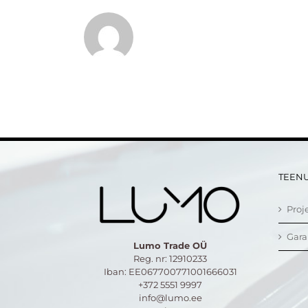
TEEN
Proj
Gara
Lumo Trade OÜ
Reg. nr: 12910233
Iban: EE067700771001666031
+372 5551 9997
info@lumo.ee