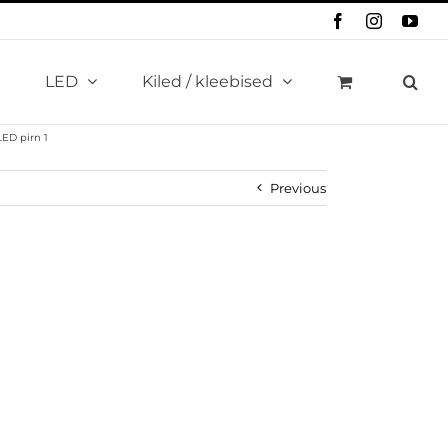
Facebook
Instagram
You
LED
Kiled / kleebised
ED pirn 1
Previous