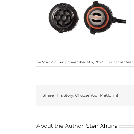
HB4
By
Sten Ahuna
|
november 9th, 2024
|
kommenteerimi
9006
PRO
LED
pirn
1
Share This Story, Choose Your Platform!
About the Author:
Sten Ahuna