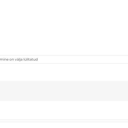
ne on välja lülitatud