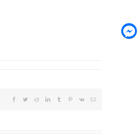
Facebook
Twitter
Reddit
LinkedIn
Tumblr
Pinterest
Vk
Email