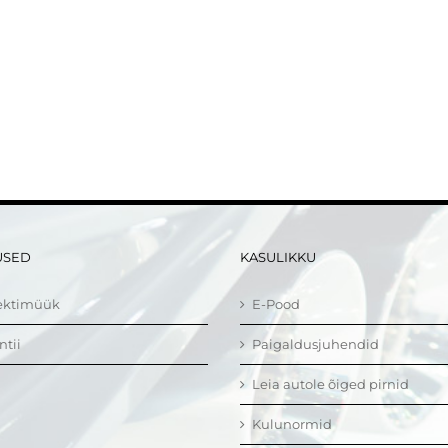
USED
KASULIKKU
ektimüük
E-Pood
ntii
Paigaldusjuhendid
Leia autole õiged pirnid
Kulunormid