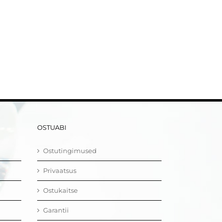
OSTUABI
Ostutingimused
Privaatsus
Ostukaitse
Garantii