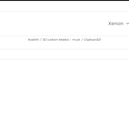
Xenon
Avaleht
/
3D carbon kleebis – must
/
Clipboard21