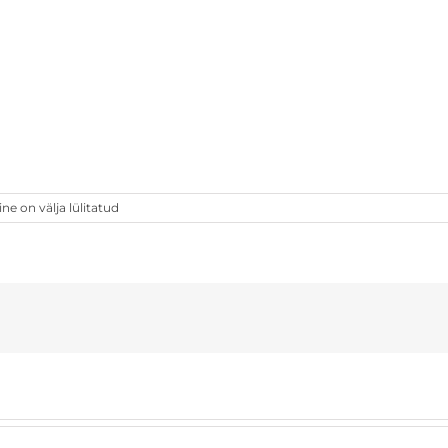
 on välja lülitatud