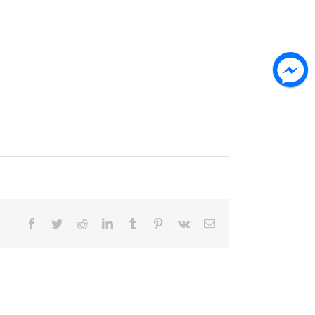
Facebook
Twitter
Reddit
LinkedIn
Tumblr
Pinterest
Vk
Email