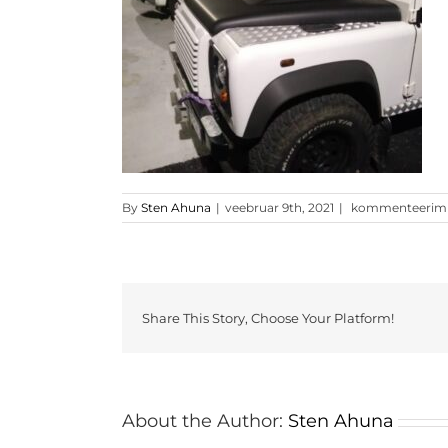
Clipboard21
By
Sten Ahuna
|
veebruar 9th, 2021
|
kommenteerimine
Share This Story, Choose Your Platform!
About the Author:
Sten Ahuna