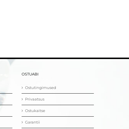
OSTUABI
Ostutingimused
Privaatsus
Ostukaitse
Garantii