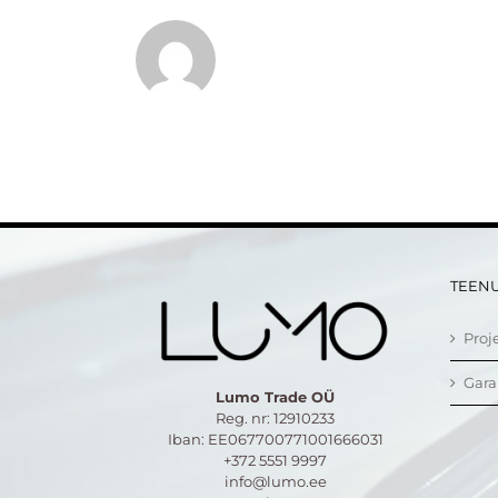
TEEN
Proj
Gara
Lumo Trade OÜ
Reg. nr: 12910233
Iban: EE067700771001666031
+372 5551 9997
info@lumo.ee