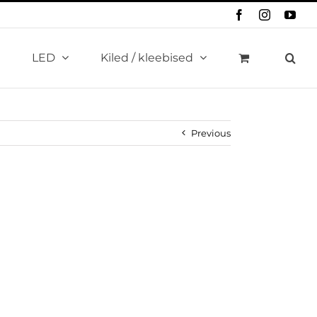
Facebook
Instagram
You
LED
Kiled / kleebised
Previous