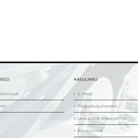
USED
KASULIKKU
ektimüük
E-Pood
ntii
Paigaldusjuhendid
Leia autole õiged pirnid
Kulunormid