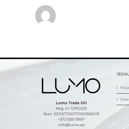
TEEN
Proj
Gara
Lumo Trade OÜ
Reg. nr: 12910233
Iban: EE067700771001666031
+372 5551 9997
info@lumo.ee