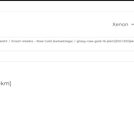
Xenon
aleht
/
Kroom kleebis – Rose Gold (kaitsekilega)
/
glossy-rose-gold-16-[ekm]300×300[e
ekm]