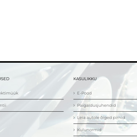
USED
KASULIKKU
ektimüük
E-Pood
ntii
Paigaldusjuhendid
Leia autole õiged pirnid
Kulunormid