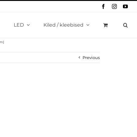
Facebook
Instagram
You
LED
Kiled / kleebised
km]
Previous