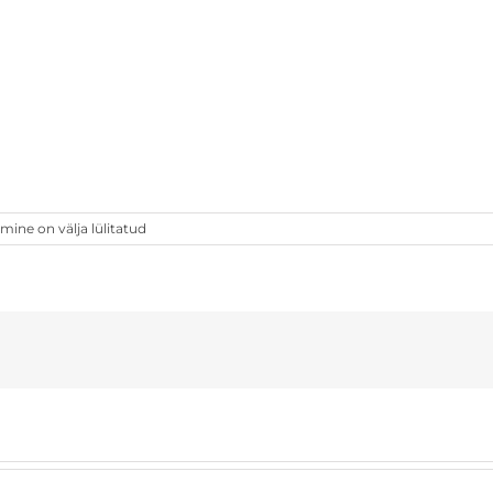
ne on välja lülitatud
[ekm]