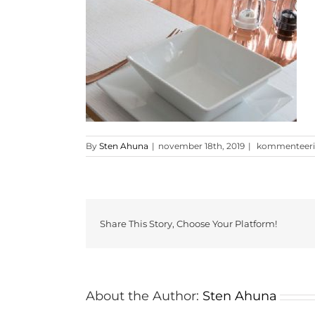
glossy-
By
Sten Ahuna
|
november 18th, 2019
|
kommenteerimi
rose-
gold-
16-
[ekm]300×300
Share This Story, Choose Your Platform!
About the Author:
Sten Ahuna