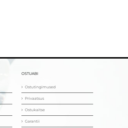
OSTUABI
Ostutingimused
Privaatsus
Ostukaitse
Garantii