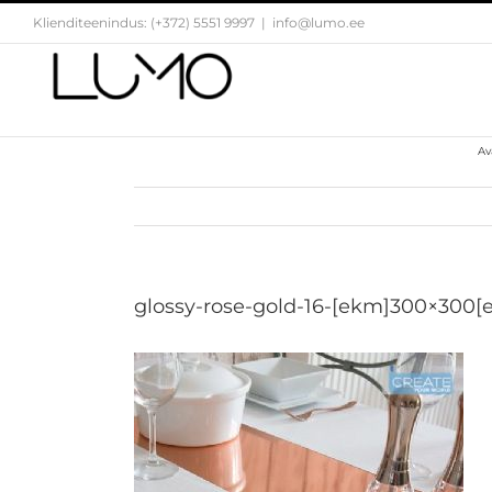
Skip
Klienditeenindus: (+372) 5551 9997
|
info@lumo.ee
to
content
Av
glossy-rose-gold-16-[ekm]300×300[