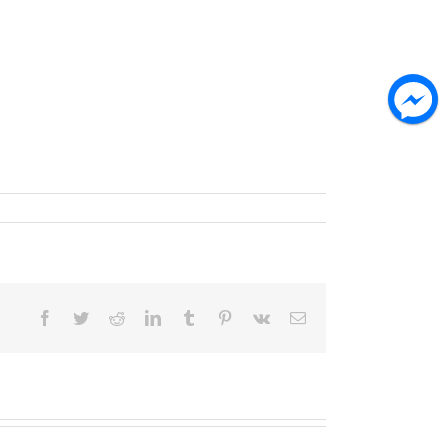
Facebook
Twitter
Reddit
LinkedIn
Tumblr
Pinterest
Vk
Email